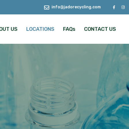
info@jadorecycling.com
OUT US
LOCATIONS
FAQs
CONTACT US