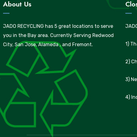
About Us
Clo
JADO RECYCLING has 5 great locations to serve
JADO
you in the Bay area. Currently Serving Redwood
1) T
City, San Jose, Alameda , and Fremont.
2) C
3) N
4) I