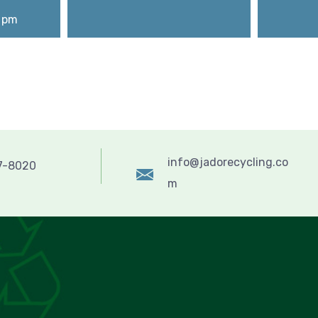
0 pm
info@jadorecycling.co
57-8020
m