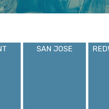
NT
SAN JOSE
RED