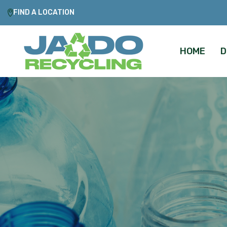
FIND A LOCATION
HOME
D