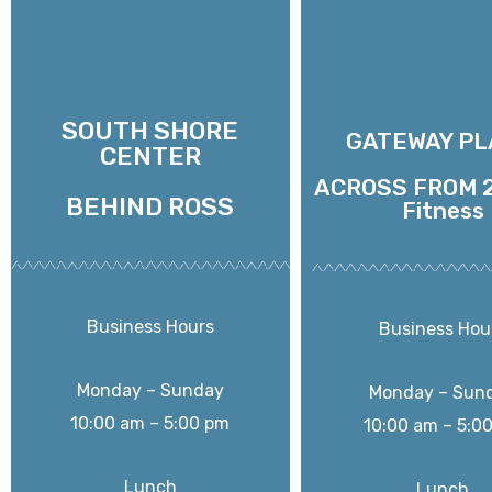
SOUTH SHORE
GATEWAY PL
CENTER
ACROSS FROM 2
BEHIND ROSS
Fitness
Business Hours
Business Hou
Monday – Sunday
Monday – Sun
10:00 am – 5:00 pm
10:00 am – 5:0
Lunch
Lunch