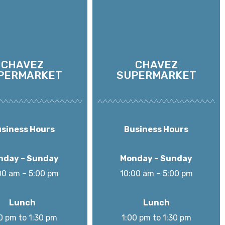
CHAVEZ
CHAVEZ
PERMARKET
SUPERMARKET
siness Hours
Business Hours
nday – Sunday
Monday – Sunday
00 am – 5:00 pm
10:00 am – 5:00 pm
Lunch
Lunch
0 pm to 1:30 pm
1:00 pm to 1:30 pm