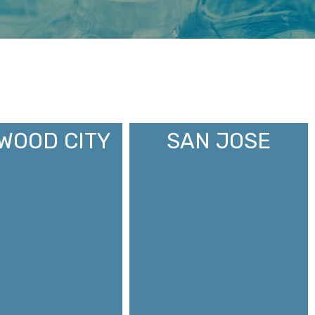
WOOD CITY
SAN JOSE