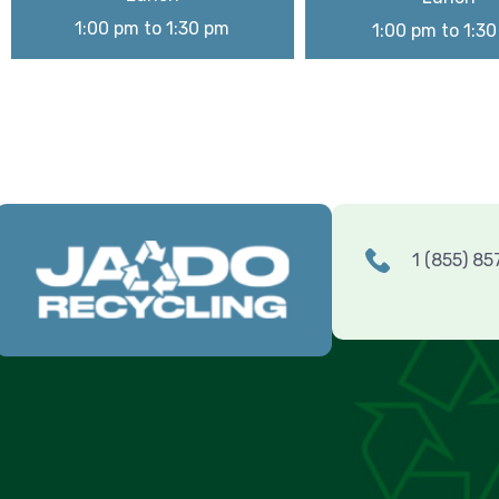
1:00 pm to 1:30 pm
1:00 pm to 1:3
1 (855) 8