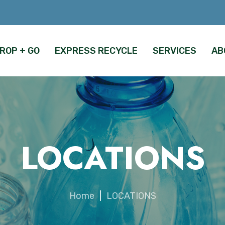
ROP + GO
EXPRESS RECYCLE
SERVICES
AB
LOCATIONS
Home
|
LOCATIONS