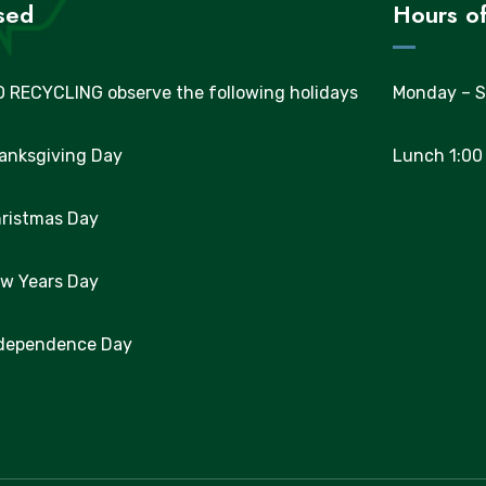
sed
Hours of
 RECYCLING observe the following holidays
Monday – S
hanksgiving Day
Lunch 1:00
hristmas Day
ew Years Day
ndependence Day