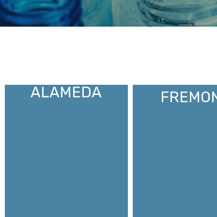
ALAMEDA
FREMO