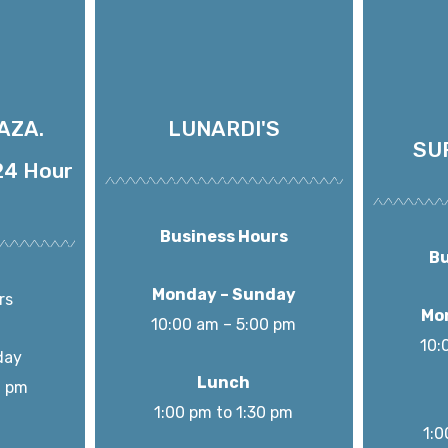
AZA.
LUNARDI'S
SU
4 Hour
Business Hours
Bu
Monday – Sunday
rs
Mo
10:00 am – 5:00 pm
10:
day
Lunch
0 pm
1:00 pm to 1:30 pm
1:0