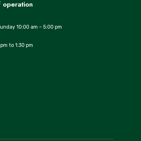
 operation
unday 10:00 am – 5:00 pm
 pm to 1:30 pm