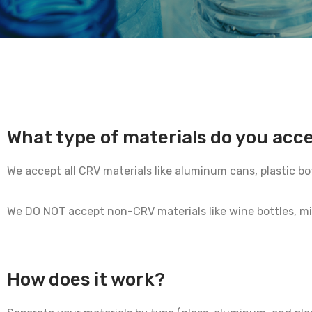
What type of materials do you acc
We accept all CRV materials like aluminum cans, plastic bo
We DO NOT accept non-CRV materials like wine bottles, milk 
How does it work?