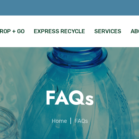
ROP + GO
EXPRESS RECYCLE
SERVICES
AB
FAQs
Home
|
FAQs