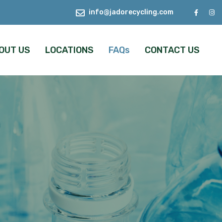
info@jadorecycling.com
OUT US
LOCATIONS
FAQs
CONTACT US