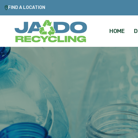
FIND A LOCATION
HOME
D