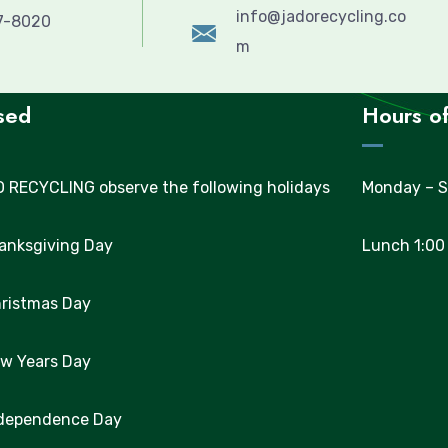
info@jadorecycling.co
57-8020
m
sed
Hours of
 RECYCLING observe the following holidays
Monday – S
hanksgiving Day
Lunch 1:00
hristmas Day
ew Years Day
ndependence Day