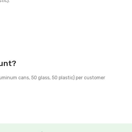
tic).
ount?
luminum cans, 50 glass, 50 plastic) per customer