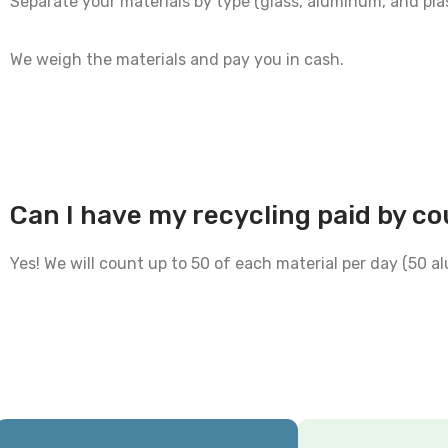
Separate your materials by type (glass, aluminum, and plas
We weigh the materials and pay you in cash.
Can I have my recycling paid by c
Yes! We will count up to 50 of each material per day (50 a