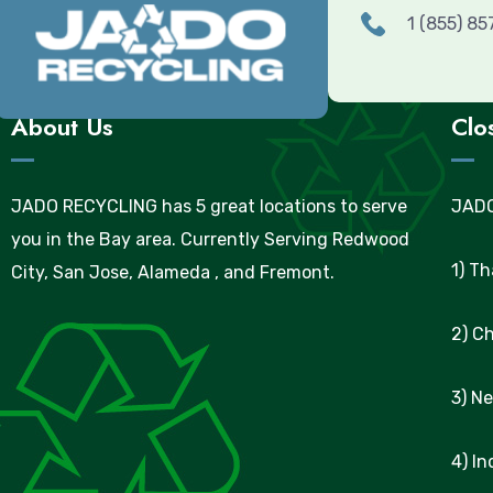
1 (855) 8
About Us
Clo
JADO RECYCLING has 5 great locations to serve
JADO
you in the Bay area. Currently Serving Redwood
1) T
City, San Jose, Alameda , and Fremont.
2) C
3) N
4) I