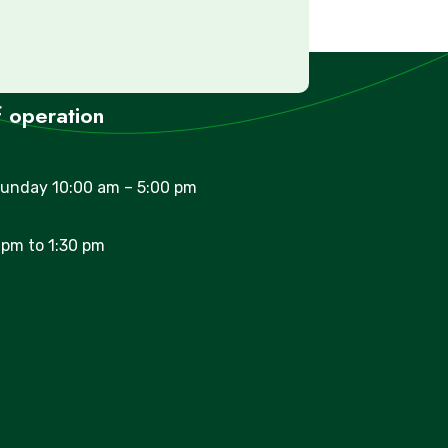
 operation
unday 10:00 am – 5:00 pm
 pm to 1:30 pm