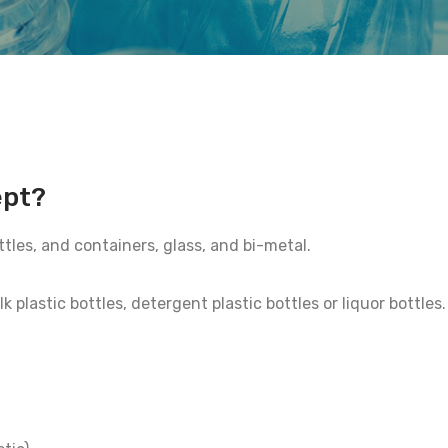
ept?
ttles, and containers, glass, and bi-metal.
plastic bottles, detergent plastic bottles or liquor bottles.