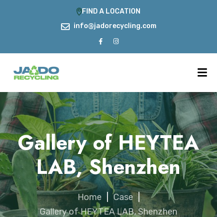
FIND A LOCATION
info@jadorecycling.com
Gallery of HEYTEA
LAB, Shenzhen
Home
|
Case
|
Gallery of HEYTEA LAB, Shenzhen