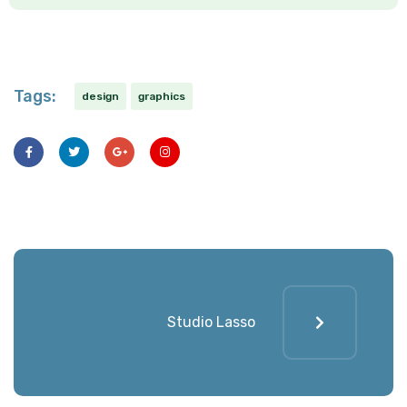
Tags:
design
graphics
Studio Lasso