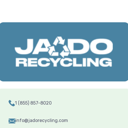
1 (855) 857-8020
info@jadorecycling.com