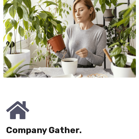
Company Gather.