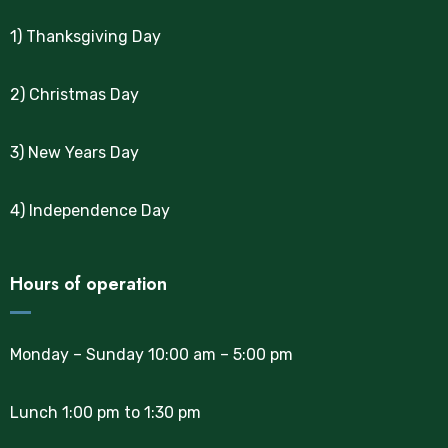
1) Thanksgiving Day
2) Christmas Day
3) New Years Day
4) Independence Day
Hours of operation
Monday – Sunday 10:00 am – 5:00 pm
Lunch 1:00 pm to 1:30 pm