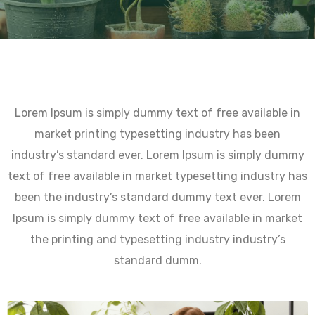
Lorem Ipsum is simply dummy text of free available in
market printing typesetting industry has been
industry’s standard ever. Lorem Ipsum is simply dummy
text of free available in market typesetting industry has
been the industry’s standard dummy text ever. Lorem
Ipsum is simply dummy text of free available in market
the printing and typesetting industry industry’s
standard dumm.