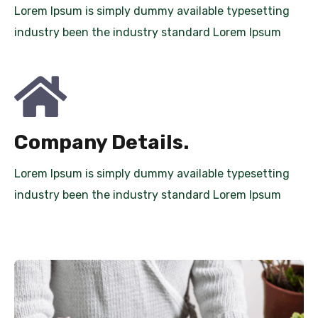
Lorem Ipsum is simply dummy available typesetting
industry been the industry standard Lorem Ipsum
Company Details.
Lorem Ipsum is simply dummy available typesetting
industry been the industry standard Lorem Ipsum