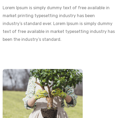
Lorem Ipsum is simply dummy text of free available in
market printing typesetting industry has been
industry’s standard ever. Lorem Ipsum is simply dummy
text of free available in market typesetting industry has
been the industry’s standard.