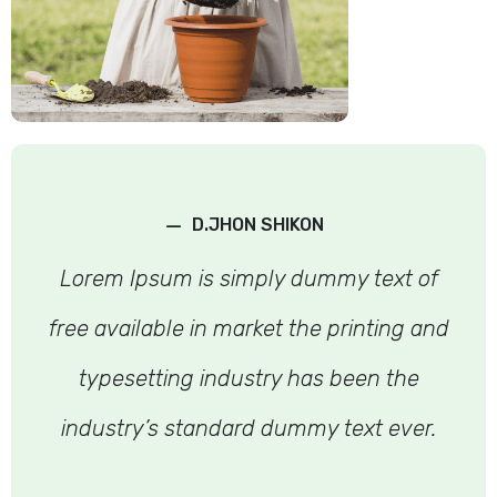
–
D.JHON SHIKON
Lorem Ipsum is simply dummy text of
free available in market the printing and
typesetting industry has been the
industry’s standard dummy text ever.