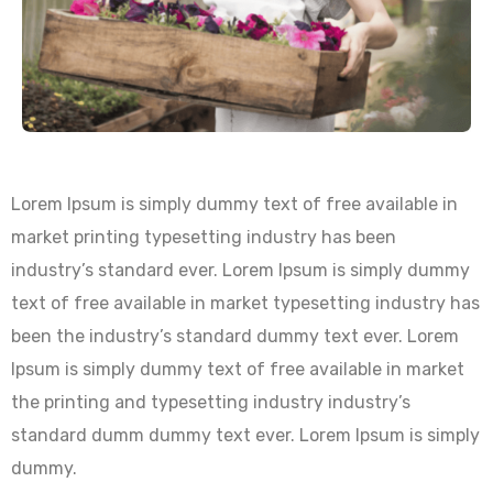
Lorem Ipsum is simply dummy text of free available in
market printing typesetting industry has been
industry’s standard ever. Lorem Ipsum is simply dummy
text of free available in market typesetting industry has
been the industry’s standard dummy text ever. Lorem
Ipsum is simply dummy text of free available in market
the printing and typesetting industry industry’s
standard dumm dummy text ever. Lorem Ipsum is simply
dummy.