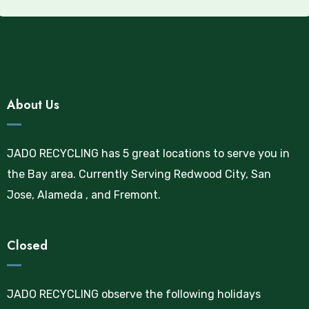
About Us
JADO RECYCLING has 5 great locations to serve you in
the Bay area. Currently Serving Redwood City, San
Jose, Alameda , and Fremont.
Closed
JADO RECYCLING observe the following holidays